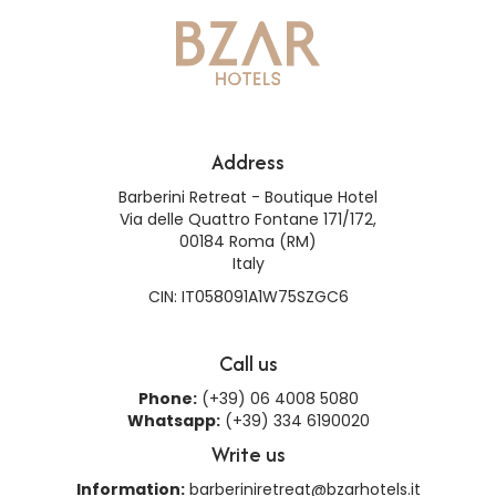
Address
Barberini Retreat - Boutique Hotel
Via delle Quattro Fontane 171/172,
00184 Roma (RM)
Italy
CIN: IT058091A1W75SZGC6
Call us
Phone:
(+39) 06 4008 5080
Whatsapp:
(+39) 334 6190020
Write us
Information:
barberiniretreat@bzarhotels.it