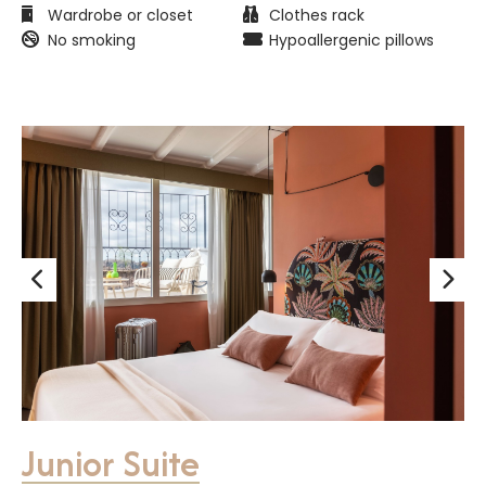
Wardrobe or closet
Clothes rack
No smoking
Hypoallergenic pillows
Junior Suite