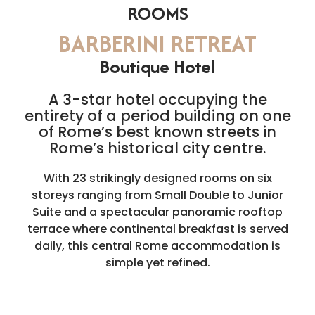
ROOMS
BARBERINI RETREAT
Boutique Hotel
A 3-star hotel occupying the
entirety of a period building on one
of Rome’s best known streets in
Rome’s historical city centre.
With 23 strikingly designed rooms on six
storeys ranging from Small Double to Junior
Suite and a spectacular panoramic rooftop
terrace where continental breakfast is served
daily, this central Rome accommodation is
simple yet refined.