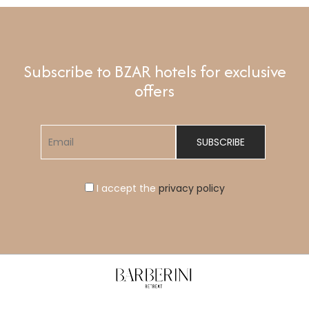
Subscribe to BZAR hotels for exclusive
offers
I accept the
privacy policy