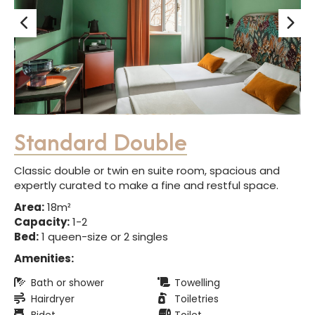
Standard Double
Classic double or twin en suite room, spacious and
expertly curated to make a fine and restful space.
Area:
18m²
Capacity:
1-2
Bed:
1 queen-size or 2 singles
Amenities:
Bath or shower
Towelling
Hairdryer
Toiletries