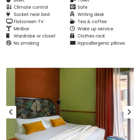
Bidet
Toilet
Climate control
Safe
Socket near bed
Writing desk
Flatscreen TV
Tea & coffee
Minibar
Wake up service
Wardrobe or closet
Clothes rack
No smoking
Hypoallergenic pillows