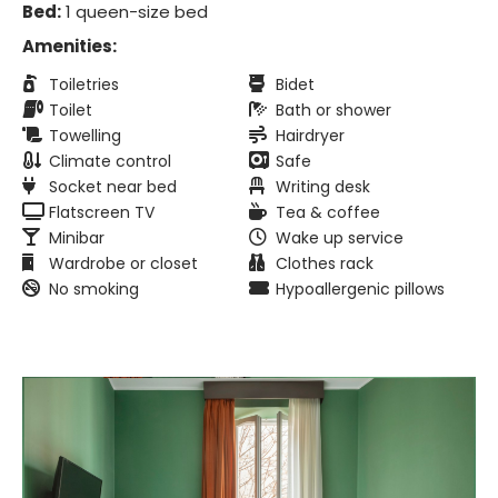
Bed:
1 queen-size bed
Amenities:
Toiletries
Bidet
Toilet
Bath or shower
Towelling
Hairdryer
Climate control
Safe
Socket near bed
Writing desk
Flatscreen TV
Tea & coffee
Minibar
Wake up service
Wardrobe or closet
Clothes rack
No smoking
Hypoallergenic pillows