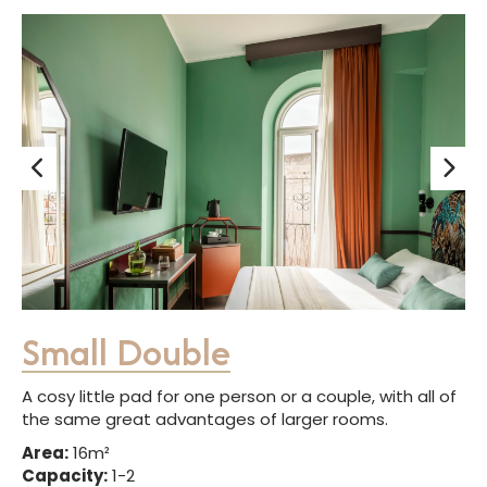
Small Double
A cosy little pad for one person or a couple, with all of
the same great advantages of larger rooms.
Area:
16m²
Capacity:
1-2