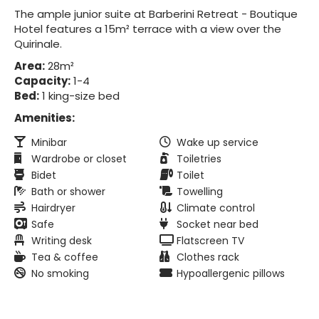
The ample junior suite at Barberini Retreat - Boutique
Hotel features a 15m² terrace with a view over the
Quirinale.
Area:
28m²
Capacity:
1-4
Bed:
1 king-size bed
Amenities:
Minibar
Wake up service
Wardrobe or closet
Toiletries
Bidet
Toilet
Bath or shower
Towelling
Hairdryer
Climate control
Safe
Socket near bed
Writing desk
Flatscreen TV
Tea & coffee
Clothes rack
No smoking
Hypoallergenic pillows