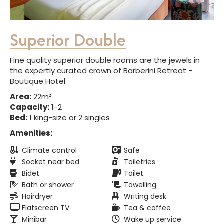
Superior Double
Fine quality superior double rooms are the jewels in
the expertly curated crown of Barberini Retreat -
Boutique Hotel.
Area:
22m²
Capacity:
1-2
Bed:
1 king-size or 2 singles
Amenities:
Climate control
Safe
Socket near bed
Toiletries
Bidet
Toilet
Bath or shower
Towelling
Hairdryer
Writing desk
Flatscreen TV
Tea & coffee
Minibar
Wake up service