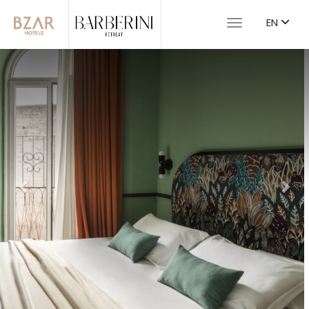
EN
Toggle navigat
Previous
Nex